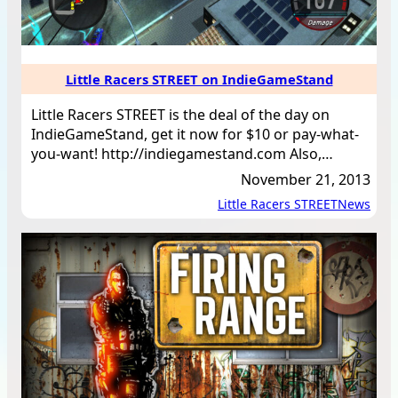
Little Racers STREET on IndieGameStand
Little Racers STREET is the deal of the day on
IndieGameStand, get it now for $10 or pay-what-
you-want! http://indiegamestand.com Also,…
November 21, 2013
Little Racers STREET
News