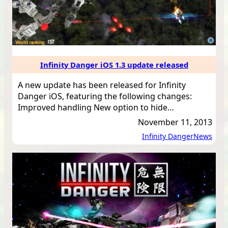
Infinity Danger iOS 1.3 update released
A new update has been released for Infinity
Danger iOS, featuring the following changes:
Improved handling New option to hide…
November 11, 2013
Infinity Danger
News