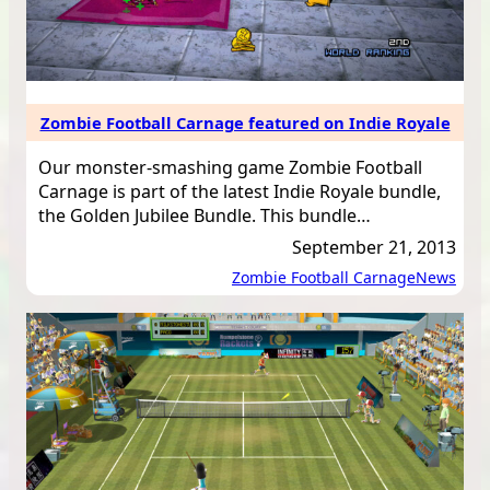
Zombie Football Carnage featured on Indie Royale
Our monster-smashing game Zombie Football
Carnage is part of the latest Indie Royale bundle,
the Golden Jubilee Bundle. This bundle…
September 21, 2013
Zombie Football Carnage
News