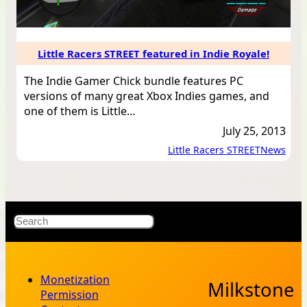
Little Racers STREET featured in Indie Royale!
The Indie Gamer Chick bundle features PC
versions of many great Xbox Indies games, and
one of them is Little…
July 25, 2013
Little Racers STREET
News
Load
More
X
Bluesky
Facebook
Instagr
YouT
RSS Fe
Search
Monetization
Milkstone
Permission