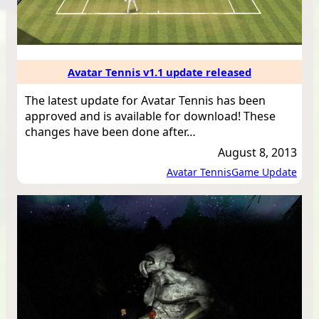
Avatar Tennis v1.1 update released
The latest update for Avatar Tennis has been
approved and is available for download! These
changes have been done after…
August 8, 2013
Avatar Tennis
Game Update