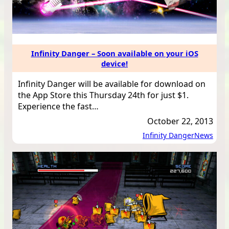
Infinity Danger – Soon available on your iOS
device!
Infinity Danger will be available for download on
the App Store this Thursday 24th for just $1.
Experience the fast…
October 22, 2013
Infinity Danger
News