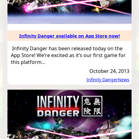
Infinity Danger available on App Store now!
Infinity Danger has been released today on the
App Store! We’re excited as it’s our first game for
this platform…
October 24, 2013
Infinity Danger
News