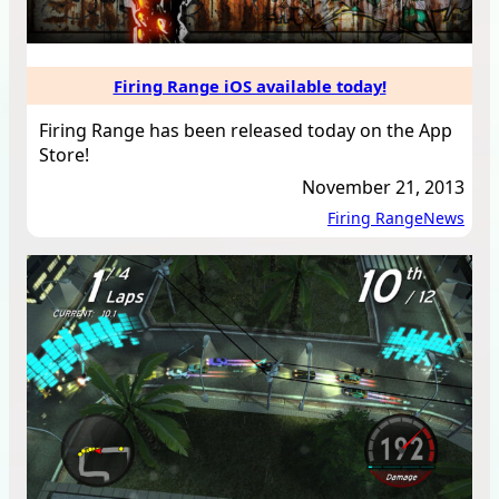
Firing Range iOS available today!
Firing Range has been released today on the App
Store!
November 21, 2013
Firing Range
News