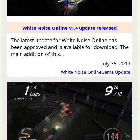
White Noise Online v1.4 update released!
The latest update for White Noise Online has
been approved and is available for download! The
main addition of this…
July 29, 2013
White Noise Online
Game Update