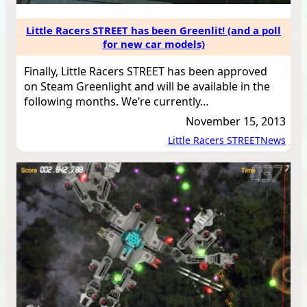
Little Racers STREET has been Greenlit! (and a poll
for new car models)
Finally, Little Racers STREET has been approved
on Steam Greenlight and will be available in the
following months. We’re currently…
November 15, 2013
Little Racers STREET
News