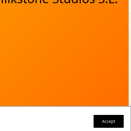
Accept