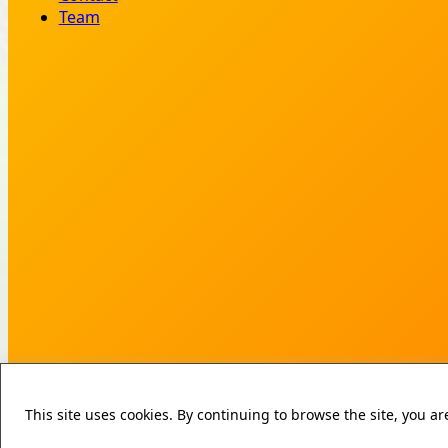
Team
This site uses cookies. By continuing to browse the site, you a