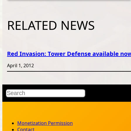
RELATED NEWS
Red Invasion: Tower Defense available no
April 1, 2012
Search
Monetization Permission
Contact