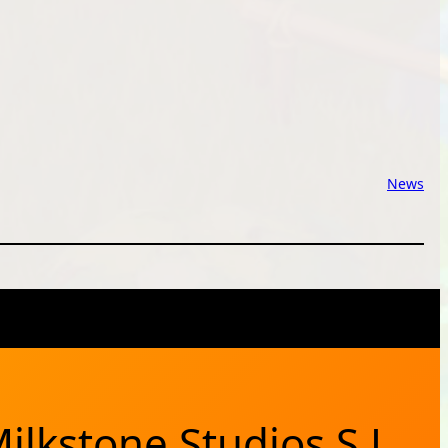
News
X
Bluesky
Facebook
Instagram
YouTub
RSS Feed
ilkstone Studios S.L.