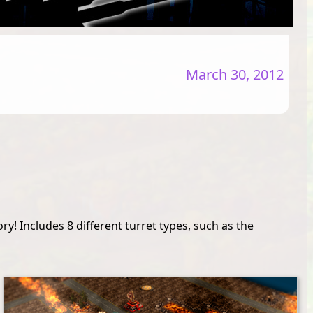
March 30, 2012
y! Includes 8 different turret types, such as the