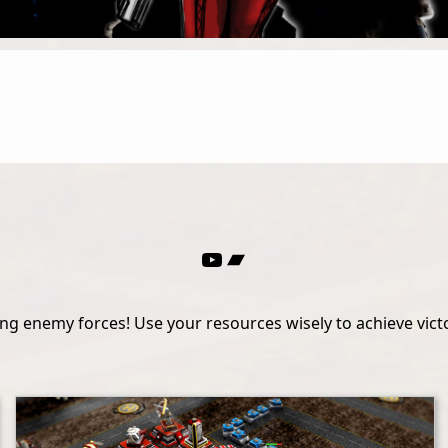
YouTube
Bandcamp
g enemy forces! Use your resources wisely to achieve victor