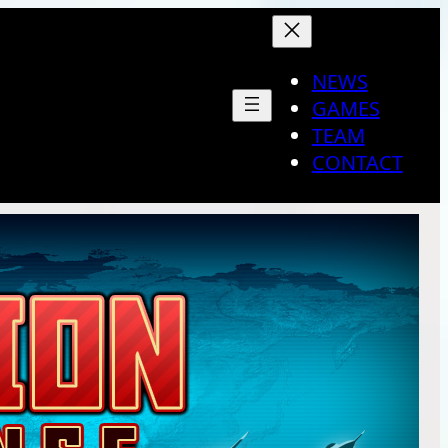
NEWS
GAMES
TEAM
CONTACT