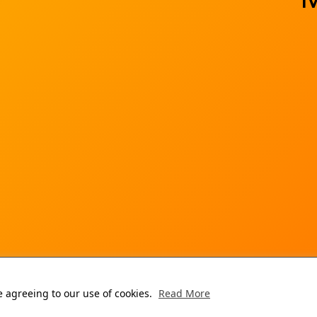
re agreeing to our use of cookies.
Read More