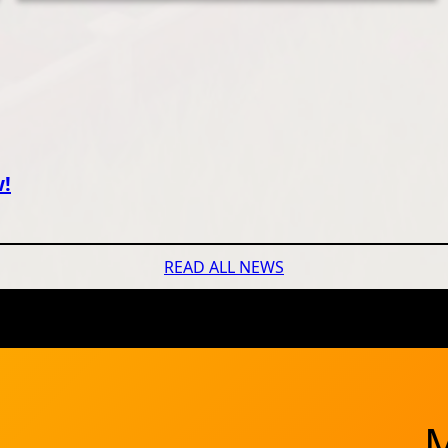
w!
READ ALL NEWS
M