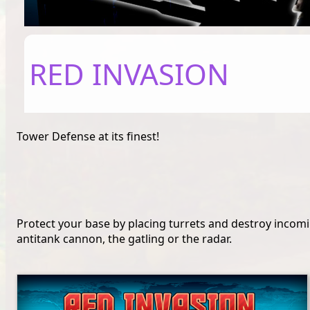
RED INVASION
Tower Defense at its finest!
Protect your base by placing turrets and destroy incomin
antitank cannon, the gatling or the radar.