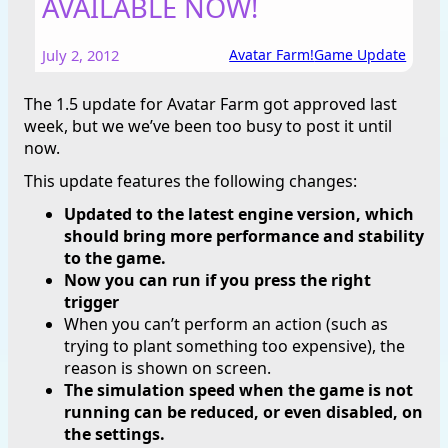
AVAILABLE NOW!
July 2, 2012
Avatar Farm!
Game Update
The 1.5 update for Avatar Farm got approved last
week, but we we’ve been too busy to post it until
now.
This update features the following changes:
Updated to the latest engine version, which
should bring more performance and stability
to the game.
Now you can run if you press the right
trigger
When you can’t perform an action (such as
trying to plant something too expensive), the
reason is shown on screen.
The simulation speed when the game is not
running can be reduced, or even disabled, on
the settings.