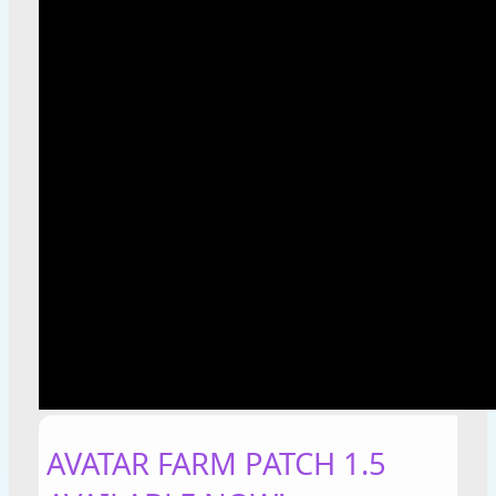
AVATAR FARM PATCH 1.5