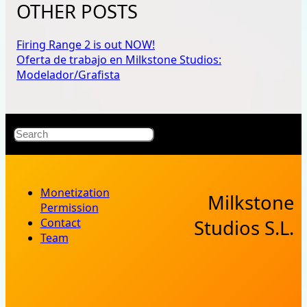
OTHER POSTS
Firing Range 2 is out NOW!
Oferta de trabajo en Milkstone Studios:
Modelador/Grafista
X
Bluesky
Facebook
Instagr
YouT
RSS Fe
Search
Monetization
Milkstone
Permission
Contact
Studios S.L.
Team