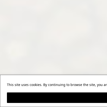
This site uses cookies. By continuing to browse the site, you a