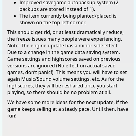
Improved savegame autobackup system (2
backups are stored instead of 1).
The item currently being planted/placed is
shown on the top left corner.
This should get rid, or at least dramatically reduce,
the freeze issues many people were experiencing.
Note: The engine update has a minor side effect:
Due to a change in the game data saving system,
Game settings and highscores saved on previous
versions are ignored (No effect on actual saved
games, don’t panic!). This means you will have to set
again Music/Sound volume settings, etc. As for the
highscores, they will be reshared once you start
playing, so there should be no problem at all.
We have some more ideas for the next update, if the
game keeps selling at a steady pace. Until then, have
fun!