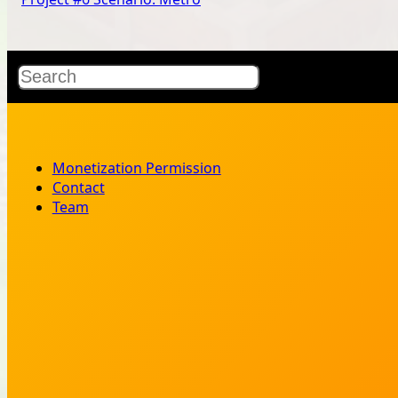
Search
Monetization Permission
Contact
Team