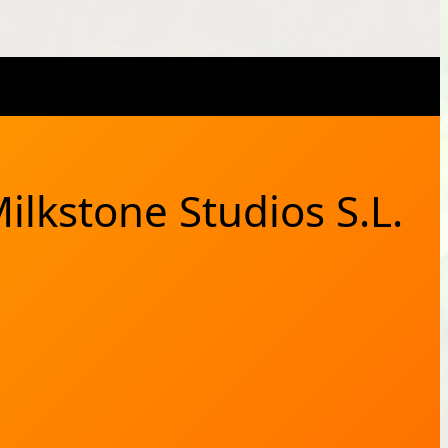
X
Bluesky
Facebook
Instagram
YouTub
RSS Feed
ilkstone Studios S.L.