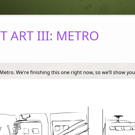
 ART III: METRO
tro. We’re finishing this one right now, so we’ll show you 