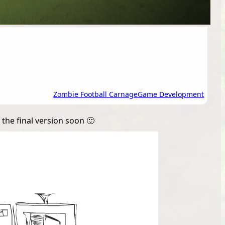
Zombie Football Carnage
Game Development
the final version soon 🙂