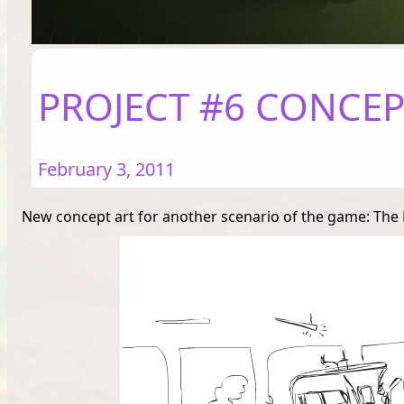
PROJECT #6 CONCEPT
February 3, 2011
New concept art for another scenario of the game: The Me