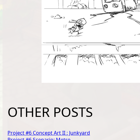
OTHER POSTS
Project #6 Concept Art II : Junkyard
Project #6 Scenario: Metro