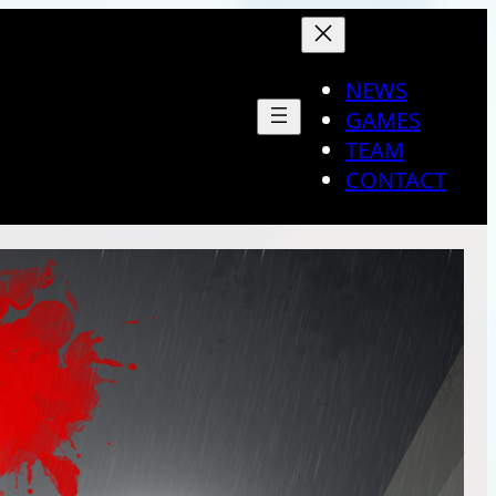
NEWS
GAMES
TEAM
CONTACT