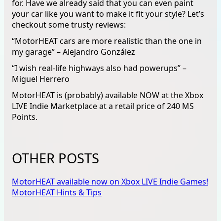
for. Have we already said that you can even paint
your car like you want to make it fit your style? Let’s
checkout some trusty reviews:
“MotorHEAT cars are more realistic than the one in
my garage” – Alejandro González
“I wish real-life highways also had powerups” –
Miguel Herrero
MotorHEAT is (probably) available NOW at the Xbox
LIVE Indie Marketplace at a retail price of 240 MS
Points.
OTHER POSTS
MotorHEAT available now on Xbox LIVE Indie Games!
MotorHEAT Hints & Tips