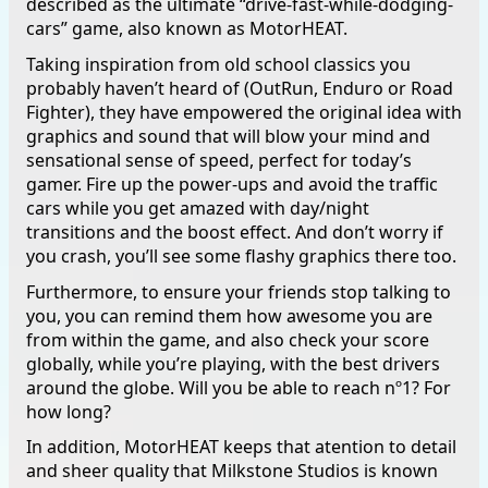
described as the ultimate “drive-fast-while-dodging-
cars” game, also known as MotorHEAT.
Taking inspiration from old school classics you
probably haven’t heard of (OutRun, Enduro or Road
Fighter), they have empowered the original idea with
graphics and sound that will blow your mind and
sensational sense of speed, perfect for today’s
gamer. Fire up the power-ups and avoid the traffic
cars while you get amazed with day/night
transitions and the boost effect. And don’t worry if
you crash, you’ll see some flashy graphics there too.
Furthermore, to ensure your friends stop talking to
you, you can remind them how awesome you are
from within the game, and also check your score
globally, while you’re playing, with the best drivers
around the globe. Will you be able to reach nº1? For
how long?
In addition, MotorHEAT keeps that atention to detail
and sheer quality that Milkstone Studios is known