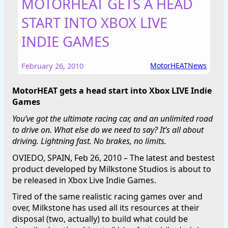
MOTORHEAT GETS A HEAD
START INTO XBOX LIVE
INDIE GAMES
February 26, 2010
MotorHEAT
News
MotorHEAT gets a head start into Xbox LIVE Indie
Games
You’ve got the ultimate racing car, and an unlimited road
to drive on. What else do we need to say? It’s all about
driving. Lightning fast. No brakes, no limits.
OVIEDO, SPAIN, Feb 26, 2010 – The latest and bestest
product developed by Milkstone Studios is about to
be released in Xbox Live Indie Games.
Tired of the same realistic racing games over and
over, Milkstone has used all its resources at their
disposal (two, actually) to build what could be