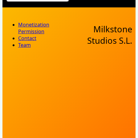
Monetization
Milkstone
Permission
Contact
Studios S.L.
Team