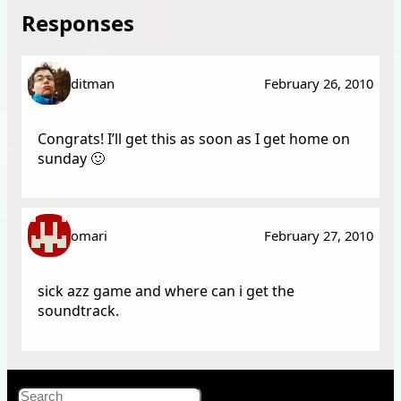
Responses
ditman
February 26, 2010
Congrats! I’ll get this as soon as I get home on
sunday 🙂
omari
February 27, 2010
sick azz game and where can i get the
soundtrack.
X
Bluesky
Facebook
Instagr
YouT
RSS Fe
Search