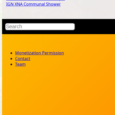
IGN XNA Communal Shower
Search
Monetization Permission
Contact
Team