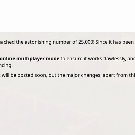
ached the astonishing number of 25,000! Since it has been 
e online multiplayer mode
to ensure it works flawlessly, an
ncing.
t will be posted soon, but the major changes, apart from this