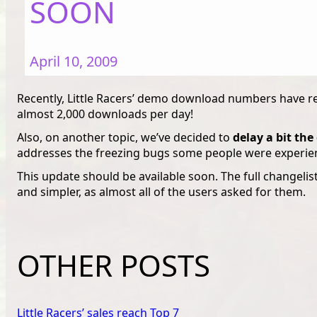
SOON
April 10, 2009
Recently, Little Racers’ demo download numbers have re
almost 2,000 downloads per day!
Also, on another topic, we’ve decided to
delay a bit th
addresses the freezing bugs some people were experie
This update should be available soon. The full changelis
and simpler, as almost all of the users asked for them.
OTHER POSTS
Little Racers’ sales reach Top 7