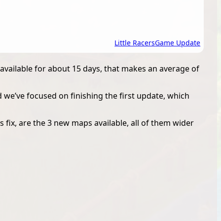
Little Racers
Game Update
available for about 15 days, that makes an average of
d we’ve focused on finishing the first update, which
 fix, are the 3 new maps available, all of them wider