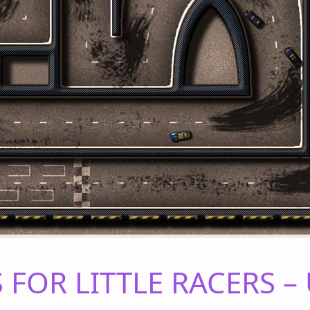
FOR LITTLE RACERS 