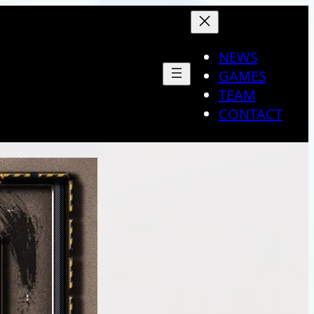
NEWS
GAMES
TEAM
CONTACT