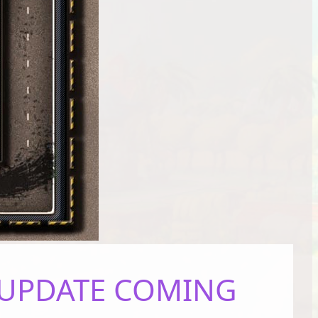
– UPDATE COMING