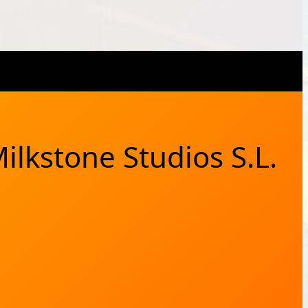
X
Bluesky
Facebook
Instagram
YouTub
RSS Feed
ilkstone Studios S.L.