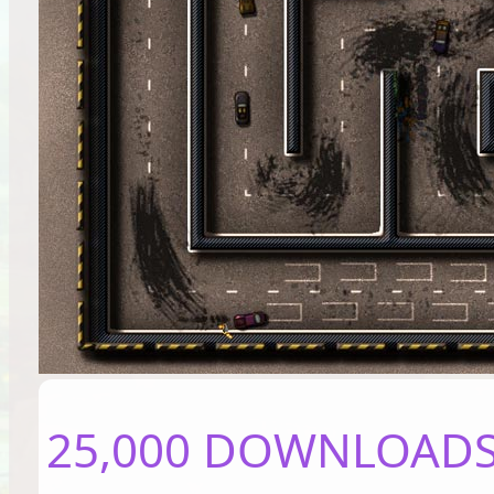
25,000 DOWNLOADS 