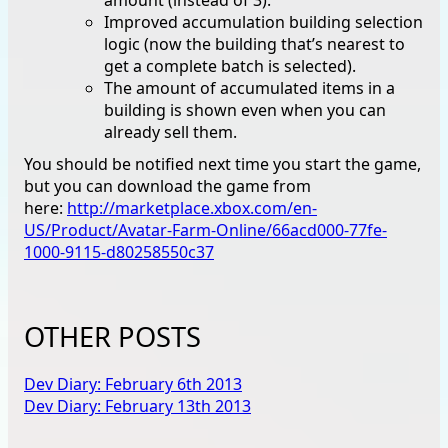
Improved accumulation building selection
logic (now the building that’s nearest to
get a complete batch is selected).
The amount of accumulated items in a
building is shown even when you can
already sell them.
You should be notified next time you start the game,
but you can download the game from
here:
http://marketplace.xbox.com/en-
US/Product/Avatar-Farm-Online/66acd000-77fe-
1000-9115-d80258550c37
OTHER POSTS
Dev Diary: February 6th 2013
Dev Diary: February 13th 2013