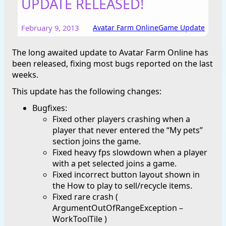
UPDATE RELEASED!
February 9, 2013
Avatar Farm Online
Game Update
The long awaited update to Avatar Farm Online has
been released, fixing most bugs reported on the last
weeks.
This update has the following changes:
Bugfixes:
Fixed other players crashing when a
player that never entered the “My pets”
section joins the game.
Fixed heavy fps slowdown when a player
with a pet selected joins a game.
Fixed incorrect button layout shown in
the How to play to sell/recycle items.
Fixed rare crash (
ArgumentOutOfRangeException –
WorkToolTile )