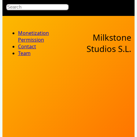
X
Bluesky
Facebook
Instagr
YouT
RSS Fe
Search
Monetization
Milkstone
Permission
Contact
Studios S.L.
Team