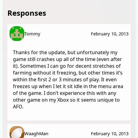
Responses
Tommy
February 10, 2013
Thanks for the update, but unfortunately my
game still crashes up all of the time (even after
it). Sometimes I can go for decent stretches of
farming without it freezing, but other times it’s
within the first 2 or 3 minutes of play. It even
freezes up when I let it sit idle in the menu area
of the game. I don’t experience this with any
other game on my Xbox so it seems unique to
AFO.
WaaghMan
February 10, 2013