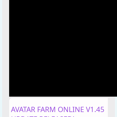
AVATAR FARM ONLINE V1.45