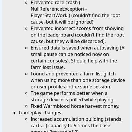
Prevented rare crash (
NullReferenceException –
PlayerStartWork ) (couldn’t find the root
cause, but it will be ignored).
Prevented incorrect scores from showing
on the leaderboard (couldn’t find the root
cause, but they will be discarded).
Ensured data is saved when autosaving (A
small pause can be noticed now on
certain consoles). Should help with the
farm lost issue.
Found and prevented a farm list glitch
when using more than one storage device
or user profiles in the same session.
The game performs better when a
storage device is pulled while playing.
Fixed Warmblood horse harvest money.
Gameplay changes:
Increased accumulation building (stands,
carts…) capacity to 5 times the base
amount (instead of 3).