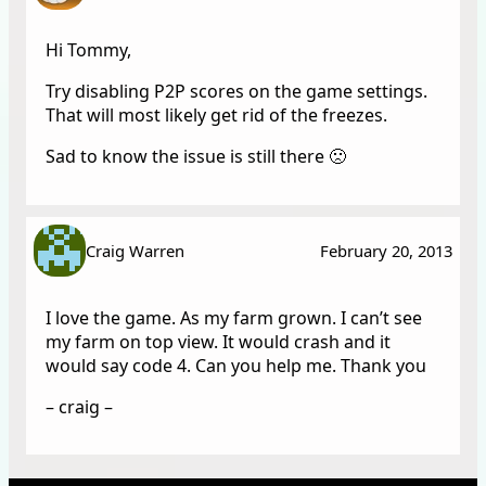
Hi Tommy,
Try disabling P2P scores on the game settings.
That will most likely get rid of the freezes.
Sad to know the issue is still there 🙁
Craig Warren
February 20, 2013
I love the game. As my farm grown. I can’t see
my farm on top view. It would crash and it
would say code 4. Can you help me. Thank you
– craig –