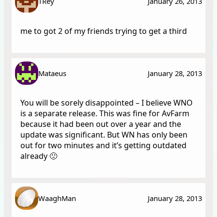
TRey
January 26, 2013
me to got 2 of my friends trying to get a third
Mataeus
January 28, 2013
You will be sorely disappointed – I believe WNO
is a separate release. This was fine for AvFarm
because it had been out over a year and the
update was significant. But WN has only been
out for two minutes and it’s getting outdated
already 🙁
WaaghMan
January 28, 2013