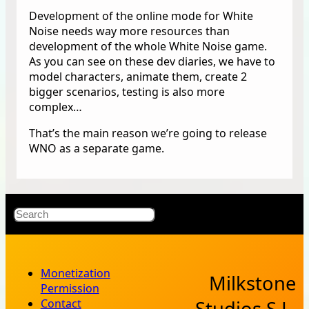
Development of the online mode for White
Noise needs way more resources than
development of the whole White Noise game.
As you can see on these dev diaries, we have to
model characters, animate them, create 2
bigger scenarios, testing is also more
complex…
That’s the main reason we’re going to release
WNO as a separate game.
X
Bluesky
Facebook
Instagr
YouT
RSS Fe
Search
Monetization
Milkstone
Permission
Contact
Studios S.L.