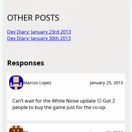
OTHER POSTS
Dev Diary: January 23rd 2013
Dev Diary: January 30th 2013
Responses
Marcos Lopez
January 25, 2013
Can’t wait for the White Noise update 🙂 Got 2
people to buy the game just for the co-op.