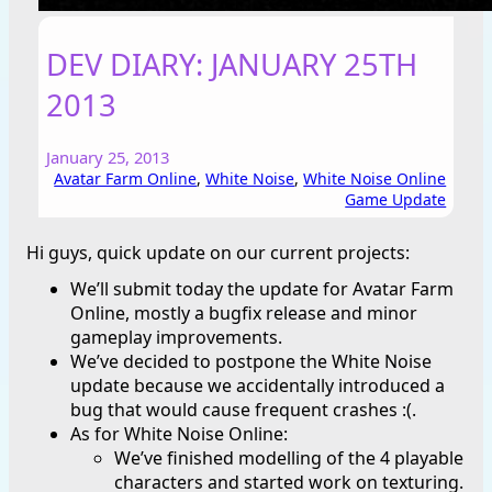
DEV DIARY: JANUARY 25TH
2013
January 25, 2013
Avatar Farm Online
, 
White Noise
, 
White Noise Online
Game Update
Hi guys, quick update on our current projects:
We’ll submit today the update for Avatar Farm
Online, mostly a bugfix release and minor
gameplay improvements.
We’ve decided to postpone the White Noise
update because we accidentally introduced a
bug that would cause frequent crashes :(.
As for White Noise Online:
We’ve finished modelling of the 4 playable
characters and started work on texturing.