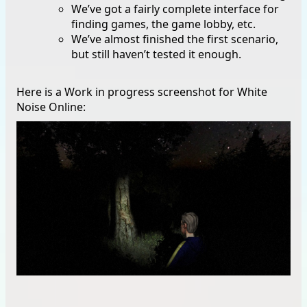
We’ve got a fairly complete interface for
finding games, the game lobby, etc.
We’ve almost finished the first scenario,
but still haven’t tested it enough.
Here is a Work in progress screenshot for White
Noise Online: