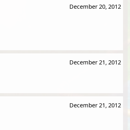
December 20, 2012
December 21, 2012
December 21, 2012