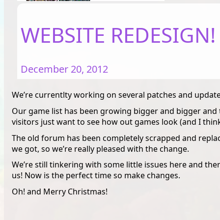
WEBSITE REDESIGN!
December 20, 2012
We’re currentlty working on several patches and updates
Our game list has been growing bigger and bigger and t
visitors just want to see how out games look (and I thin
The old forum has been completely scrapped and replace
we got, so we’re really pleased with the change.
We’re still tinkering with some little issues here and there
us! Now is the perfect time so make changes.
Oh! and Merry Christmas!