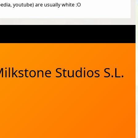
edia, youtube) are usually white :O
X
Bluesky
Facebook
Instagram
YouTub
RSS Feed
ilkstone Studios S.L.