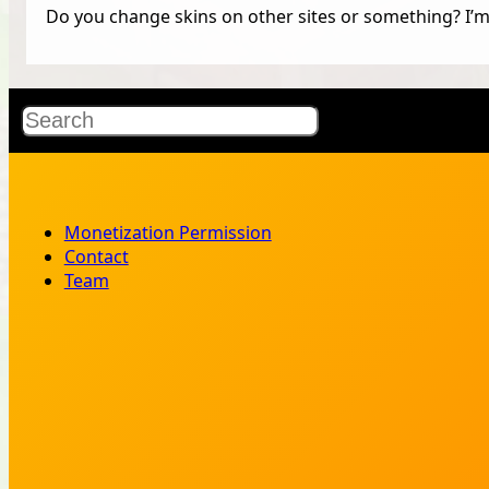
Do you change skins on other sites or something? I’m 
Search
Monetization Permission
Contact
Team