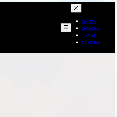
NEWS
GAMES
TEAM
CONTACT