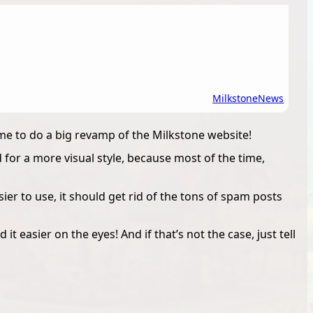
Milkstone
News
ime to do a big revamp of the Milkstone website!
for a more visual style, because most of the time,
r to use, it should get rid of the tons of spam posts
 it easier on the eyes! And if that’s not the case, just tell