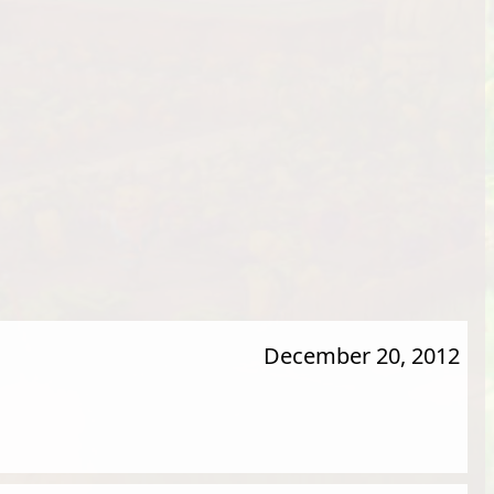
December 20, 2012