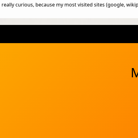
really curious, because my most visited sites (google, wikip
M