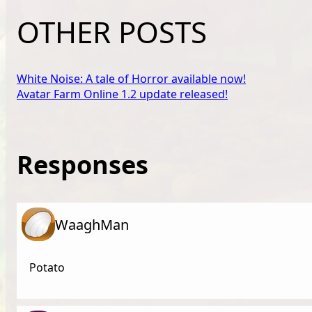
OTHER POSTS
White Noise: A tale of Horror available now!
Avatar Farm Online 1.2 update released!
Responses
WaaghMan
Potato