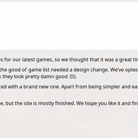
 for our latest games, so we thought that it was a great t
he good ol’ game list needed a design change. We’ve opted 
k they look pretty damn good :D).
d with a brand new one. Apart from being simpler and easie
, but the site is mostly finished. We hope you like it and find