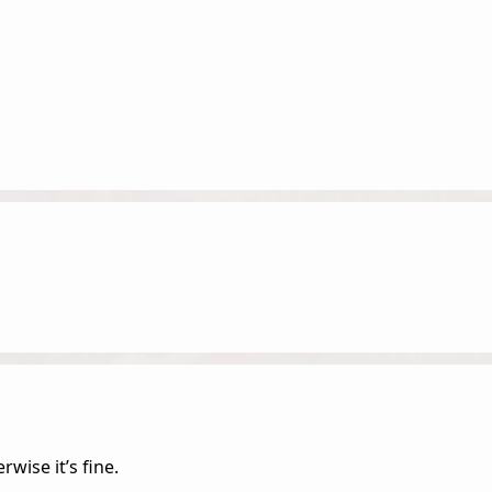
rwise it’s fine.