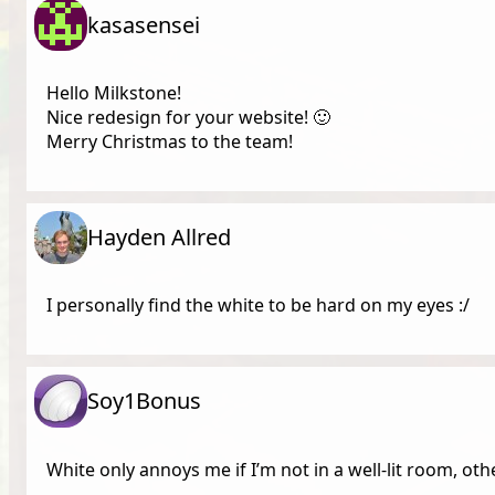
kasasensei
Hello Milkstone!
Nice redesign for your website! 🙂
Merry Christmas to the team!
Hayden Allred
I personally find the white to be hard on my eyes :/
Soy1Bonus
White only annoys me if I’m not in a well-lit room, othe