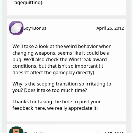
ragequitting).
Soy1Bonus
April 26, 2012
We’ll take a look at the weird behavior when
changing weapons, seems like it could be a
bug. We’ll also check the Winstreak award
conditions, but that isn’t so important (it
doesn’t affect the gameplay directly).
Why is the scoping transition so irritating to
you? Does it take too much time?
Thanks for taking the time to post your
feedback here, we really appreciate it!