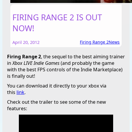
FIRING RANGE 2 IS OUT
NOW!
April 20, 2012
Firing Range 2
News
Firing Range 2
, the sequel to the best aiming trainer
in
Xbox LIVE Indie Games
(and probably the game
with the best FPS controls of the Indie Marketplace)
is finally out!
You can download it directly to your xbox via
this
link
.
Check out the trailer to see some of the new
features: