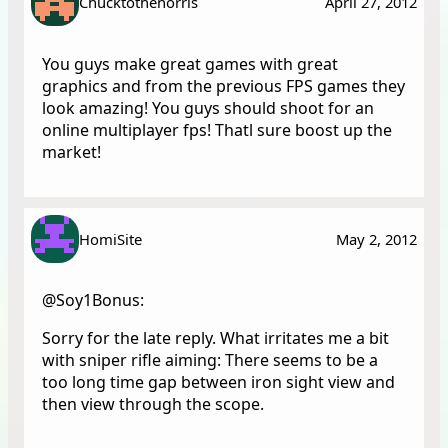
Chucktothenorris
April 27, 2012
You guys make great games with great
graphics and from the previous FPS games they
look amazing! You guys should shoot for an
online multiplayer fps! Thatl sure boost up the
market!
HomiSite
May 2, 2012
@Soy1Bonus:
Sorry for the late reply. What irritates me a bit
with sniper rifle aiming: There seems to be a
too long time gap between iron sight view and
then view through the scope.