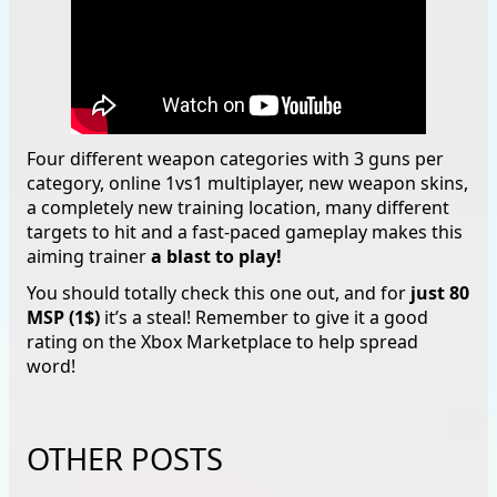
Four different weapon categories with 3 guns per
category, online 1vs1 multiplayer, new weapon skins,
a completely new training location, many different
targets to hit and a fast-paced gameplay makes this
aiming trainer
a blast to play!
You should totally check this one out, and for
just 80
MSP (1$)
it’s a steal! Remember to give it a good
rating on the Xbox Marketplace to help spread
word!
OTHER POSTS