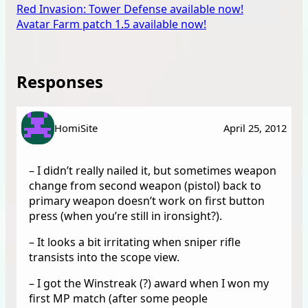
Red Invasion: Tower Defense available now!
Avatar Farm patch 1.5 available now!
Responses
HomiSite
April 25, 2012
– I didn’t really nailed it, but sometimes weapon
change from second weapon (pistol) back to
primary weapon doesn’t work on first button
press (when you’re still in ironsight?).
– It looks a bit irritating when sniper rifle
transists into the scope view.
– I got the Winstreak (?) award when I won my
first MP match (after some people