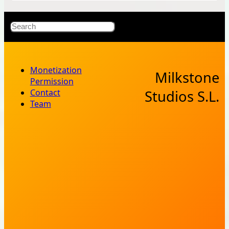
X
Bluesky
Facebook
Instagr
YouT
RSS Fe
Search
Monetization
Milkstone
Permission
Contact
Studios S.L.
Team