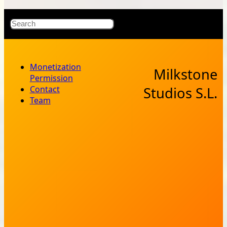
X
Bluesky
Facebook
Instagr
YouT
RSS Fe
Search
Monetization
Milkstone
Permission
Contact
Studios S.L.
Team