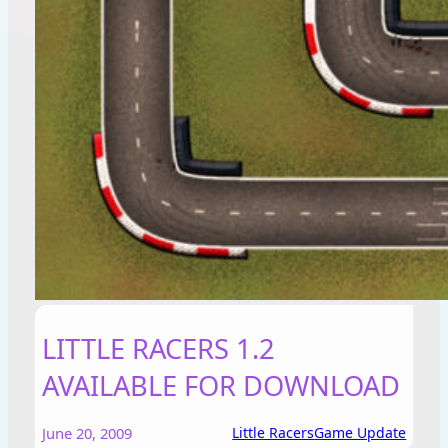
LITTLE RACERS 1.2
AVAILABLE FOR DOWNLOAD
June 20, 2009
Little Racers
Game Update