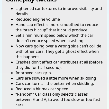
Lightened car textures to improve visibility and
details.
Reduced engine volume
Handicap effect is more smoothed to reduce
the “stats hiccup” that it could produce
Set a minimum speed below which the car
doesn’t reduce speed when crashing
Now cars going over a wrong side can’t collide
with other cars. They get a ghost effect when
this happens.
Crashes don’t affect car attributes at all (before
they did for half second).
Improved cars grip.
Cars are slowed a little more when skidding
Cars can turn a little better when skidding.
Reduced a bit max car speed.
“Random” Car class only selects classes
between E and A, to avoid too slow or too fast
cars.