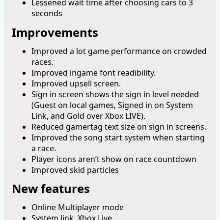
Lessened wait time after choosing cars to 3
seconds
Improvements
Improved a lot game performance on crowded
races.
Improved ingame font readibility.
Improved upsell screen.
Sign in screen shows the sign in level needed
(Guest on local games, Signed in on System
Link, and Gold over Xbox LIVE).
Reduced gamertag text size on sign in screens.
Improved the song start system when starting
a race.
Player icons aren’t show on race countdown
Improved skid particles
New features
Online Multiplayer mode
System link, Xbox Live