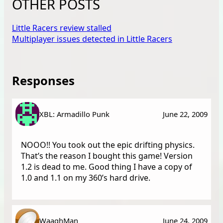
OTHER POSTS
Little Racers review stalled
Multiplayer issues detected in Little Racers
Responses
XBL: Armadillo Punk
June 22, 2009
NOOO!! You took out the epic drifting physics.
That’s the reason I bought this game! Version
1.2 is dead to me. Good thing I have a copy of
1.0 and 1.1 on my 360’s hard drive.
WaaghMan
June 24, 2009