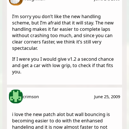
I’m sorry you don’t like the new handling
scheme, but I’m afraid that it will stay. The new
handling makes it far easier to complete laps
without crashing too much, and since you can
clear corners faster, we think it’s still very
spectacular.
If I were you I would give v1.2 a second chance
and get a car with low grip, to check if that fits
you.
crimson
June 25, 2009
i love the new patch alot but wall bouncing is
becoming easier to do with the enhansed
handeling and it is now almost faster to not