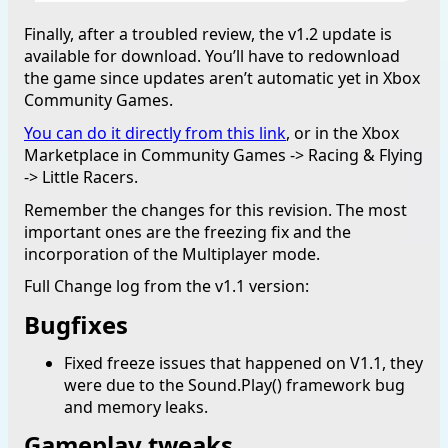
Finally, after a troubled review, the v1.2 update is
available for download. You’ll have to redownload
the game since updates aren’t automatic yet in Xbox
Community Games.
You can do it directly from this link
, or in the Xbox
Marketplace in Community Games -> Racing & Flying
-> Little Racers.
Remember the changes for this revision. The most
important ones are the freezing fix and the
incorporation of the Multiplayer mode.
Full Change log from the v1.1 version:
Bugfixes
Fixed freeze issues that happened on V1.1, they
were due to the Sound.Play() framework bug
and memory leaks.
Gameplay tweaks