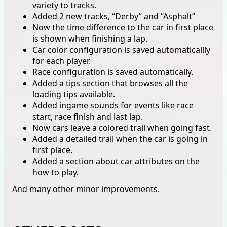
variety to tracks.
Added 2 new tracks, “Derby” and “Asphalt”
Now the time difference to the car in first place
is shown when finishing a lap.
Car color configuration is saved automaticallly
for each player.
Race configuration is saved automatically.
Added a tips section that browses all the
loading tips available.
Added ingame sounds for events like race
start, race finish and last lap.
Now cars leave a colored trail when going fast.
Added a detailed trail when the car is going in
first place.
Added a section about car attributes on the
how to play.
And many other minor improvements.