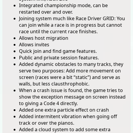
Integrated championship mode, can be
restarted over and over.
Joining system much like Race Driver GRID: You
can join while a race is in progress but cannot
race until the current race finishes.
Allows host migration
Allows invites
Quick join and find game features.
Public and private session features.
Added dynamic obstacles to many tracks, they
serve two purposes: Add more movement on
screen (races were a bit “static”) and serve as
walls, but less clausthrophobic.
When a crash issue is found, the game tries to
show the exception message on screen instead
to giving a Code 4 directly.
Added one extra particle effect on crash
Added intermitent vibration when going off
track or over the pianos.
Added a cloud system to add some extra