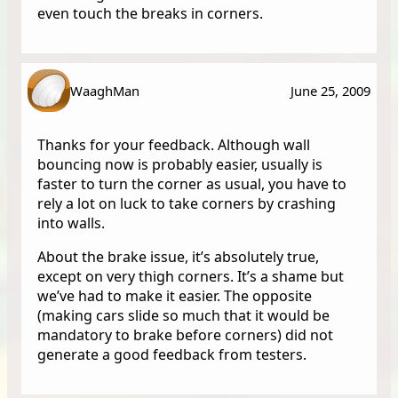
even touch the breaks in corners.
WaaghMan
June 25, 2009
Thanks for your feedback. Although wall
bouncing now is probably easier, usually is
faster to turn the corner as usual, you have to
rely a lot on luck to take corners by crashing
into walls.
About the brake issue, it’s absolutely true,
except on very thigh corners. It’s a shame but
we’ve had to make it easier. The opposite
(making cars slide so much that it would be
mandatory to brake before corners) did not
generate a good feedback from testers.