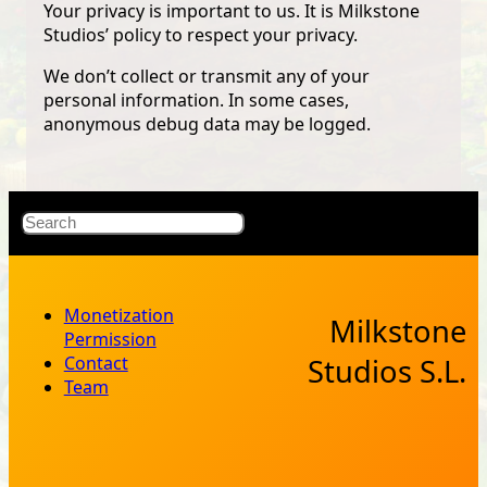
Your privacy is important to us. It is Milkstone
Studios’ policy to respect your privacy.
We don’t collect or transmit any of your
personal information. In some cases,
anonymous debug data may be logged.
X
Bluesky
Facebook
Instagr
YouT
RSS Fe
Search
Monetization
Milkstone
Permission
Contact
Studios S.L.
Team