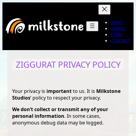
Skip
to
content
NEWS
GAMES
TEAM
CONTACT
ZIGGURAT PRIVACY POLICY
Your privacy is
important
to us. It is
Milkstone
Studios
‘ policy to respect your privacy.
We don’t collect or transmit any of your
personal information
. In some cases,
anonymous debug data may be logged.