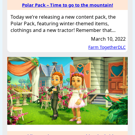
Polar Pack – Time to go to the mountain!
Today we’re releasing a new content pack, the
Polar Pack, featuring winter-themed items,
clothings and a new tractor! Remember that…
March 10, 2022
Farm Together
DLC