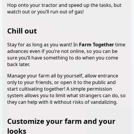
Hop onto your tractor and speed up the tasks, but
watch out or you’ll run out of gas!
Chill out
Stay for as long as you want! In
Farm Together
time
advances even if you’re not online, so you can be
sure you’ll have something to do when you come
back later.
Manage your farm all by yourself, allow entrance
only to your friends, or open it to the public and
start cultivating together! A simple permission
system allows you to limit what strangers can do, so
they can help with it without risks of vandalizing.
Customize your farm and your
looks