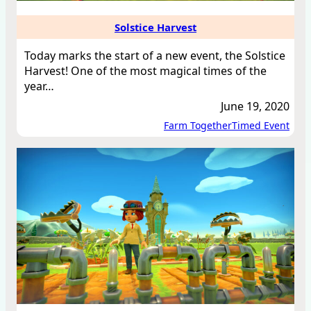
Solstice Harvest
Today marks the start of a new event, the Solstice
Harvest! One of the most magical times of the
year…
June 19, 2020
Farm Together
Timed Event