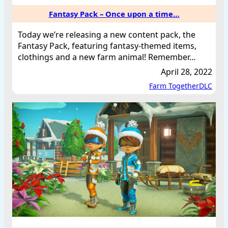
Fantasy Pack – Once upon a time…
Today we’re releasing a new content pack, the
Fantasy Pack, featuring fantasy-themed items,
clothings and a new farm animal! Remember…
April 28, 2022
Farm Together
DLC