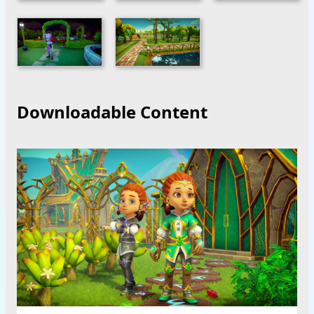
Downloadable Content