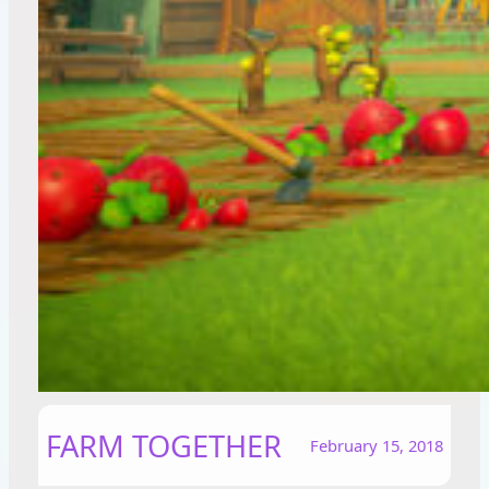
FARM TOGETHER
February 15, 2018