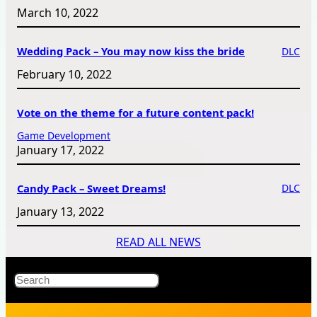
March 10, 2022
Wedding Pack – You may now kiss the bride
DLC
February 10, 2022
Vote on the theme for a future content pack!
Game Development
January 17, 2022
Candy Pack – Sweet Dreams!
DLC
January 13, 2022
READ ALL NEWS
X
Bluesky
Facebook
Instagr
YouT
RS
Search
Fe