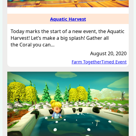
Aquatic Harvest
Today marks the start of a new event, the Aquatic
Harvest! Let’s make a big splash! Gather all
the Coral you can…
August 20, 2020
Farm Together
Timed Event