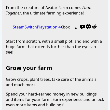
From the creators of Avatar Farm comes
Farm
Together
, the ultimate farming experience!
YouTube
Discord
Reddit
Steam
Switch
Playstation 4
Xbox
Start from scratch, with a small plot, and end with a
huge farm that extends further than the eye can
see!
Grow your farm
Grow crops, plant trees, take care of the animals,
and much more!
Spend your hard-earned money in new buildings
and items for your farm! Earn experience and unlock
even more items and buildings!