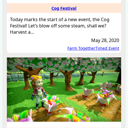
Cog Festival
Today marks the start of a new event, the Cog
Festival! Let’s blow off some steam, shall we?
Harvest a…
May 28, 2020
Farm Together
Timed Event