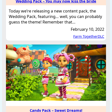
Wedding Pack – You may now kiss the bride
Today we’re releasing a new content pack, the
Wedding Pack, featuring… well, you can probably
guess the theme! Remember that…
February 10, 2022
Farm Together
DLC
Candy Pack – Sweet Dreams!