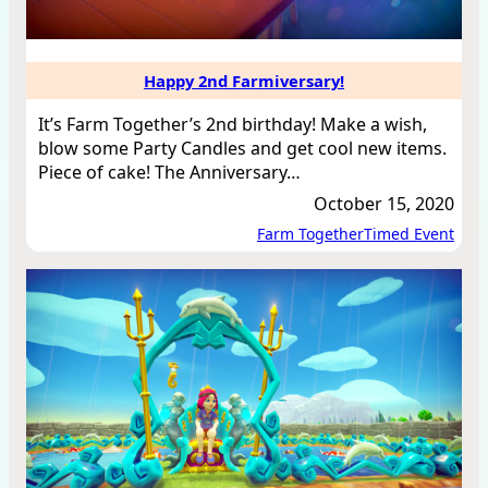
Happy 2nd Farmiversary!
It’s Farm Together’s 2nd birthday! Make a wish,
blow some Party Candles and get cool new items.
Piece of cake! The Anniversary…
October 15, 2020
Farm Together
Timed Event