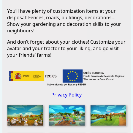
You’ll have plenty of customization items at your
disposal: Fences, roads, buildings, decorations…
Show your gardening and decoration skills to your
neighbours!
And don’t forget about your clothes! Customize your
avatar and your tractor to your liking, and go visit
your friends’ farms!
Privacy Policy