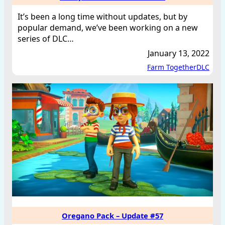
It’s been a long time without updates, but by
popular demand, we’ve been working on a new
series of DLC…
January 13, 2022
Farm Together
DLC
Oregano Pack – Update #57