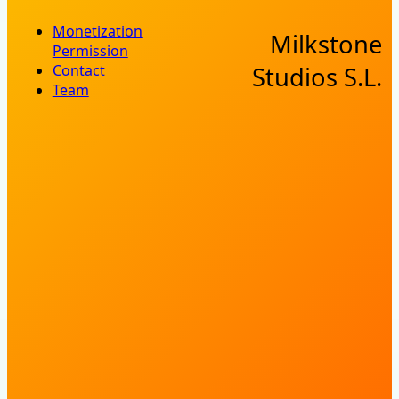
Monetization
Milkstone
Permission
Contact
Studios S.L.
Team