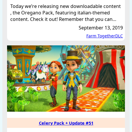
Today we’re releasing new downloadable content
, the Oregano Pack, featuring italian-themed
content. Check it out! Remember that you can…
September 13, 2019
Farm Together
DLC
Celery Pack + Update #51