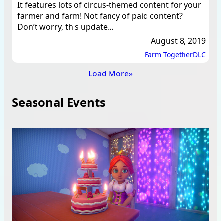
It features lots of circus-themed content for your
farmer and farm! Not fancy of paid content?
Don’t worry, this update…
August 8, 2019
Farm Together
DLC
Load More
»
Seasonal Events