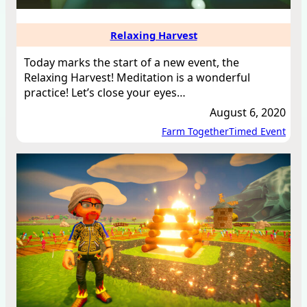
Relaxing Harvest
Today marks the start of a new event, the
Relaxing Harvest! Meditation is a wonderful
practice! Let’s close your eyes…
August 6, 2020
Farm Together
Timed Event