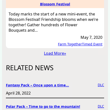
Blossom Festival
Today marks the start of a new mini-event, the
Blossom Festival! Friendship blooms when we’re
together! Gather hundreds of Flower
Bouquets and…
May 7, 2020
Farm Together
Timed Event
Load More
»
RELATED NEWS
Fantasy Pack – Once upon a time…
DLC
April 28, 2022
Polar Pack – Time to go to the mountain!
DLC